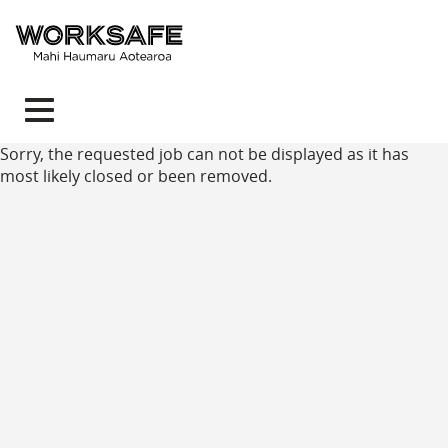
Toggle
navigation
Sorry, the requested job can not be displayed as it has
most likely closed or been removed.