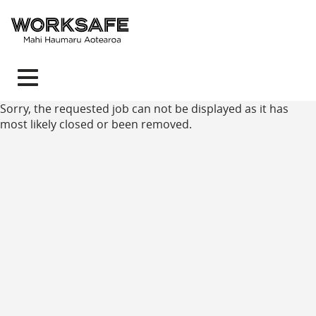
Toggle
navigation
Sorry, the requested job can not be displayed as it has
most likely closed or been removed.